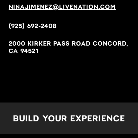
NINAJIMENEZ@LIVENATION.COM
(925) 692-2408
2000 KIRKER PASS ROAD CONCORD,
CA 94521
BUILD YOUR EXPERIENCE