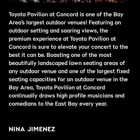
Toyota Pavilion at Concord is one of the Bay
Area’s largest outdoor venues! Featuring an
outdoor setting and soaring views, the
premium experience at Toyota Pavilion at
Concord is sure to elevate your concert to the
best it can be. Boasting one of the most
beautifully landscaped lawn seating areas of
any outdoor venue and one of the largest fixed
seating capacities for an outdoor venue in the
Bay Area, Toyota Pavilion at Concord
continually draws high profile musicians and
comedians to the East Bay every year.
NINA JIMENEZ