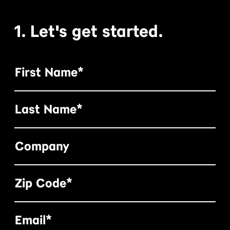
1. Let's get started.
First Name*
Last Name*
Company
Zip Code*
Email*