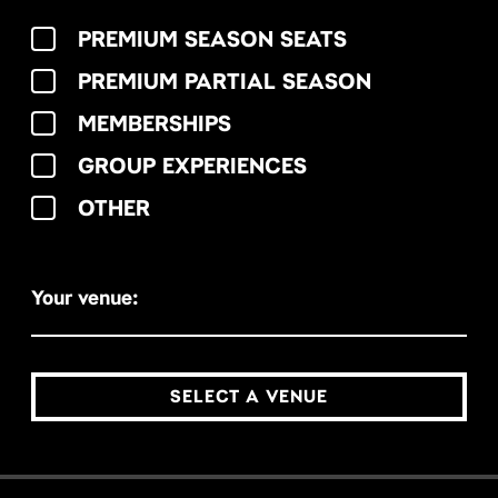
PREMIUM SEASON SEATS
PREMIUM PARTIAL SEASON
MEMBERSHIPS
GROUP EXPERIENCES
OTHER
Your venue:
SELECT A VENUE