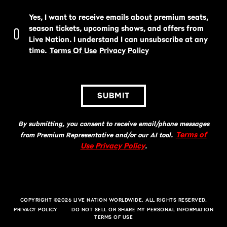
Yes, I want to receive emails about premium seats,
season tickets, upcoming shows, and offers from
Live Nation. I understand I can unsubscribe at any
time.
Terms Of Use
Privacy Policy
SUBMIT
By submitting, you consent to receive email/phone messages
Terms of
from Premium Representative and/or our AI tool.
Use Privacy Policy
.
COPYRIGHT ©2026 LIVE NATION WORLDWIDE. ALL RIGHTS RESERVED.
PRIVACY POLICY
DO NOT SELL OR SHARE MY PERSONAL INFORMATION
TERMS OF USE