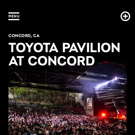
Concord Pavilion s2
MENU
CONCORD, CA
TOYOTA PAVILION
AT CONCORD