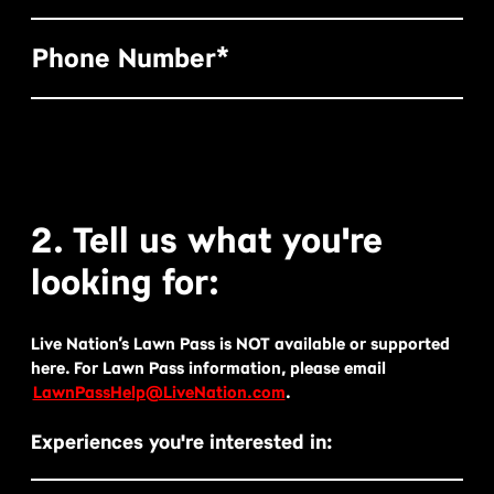
Phone Number*
2. Tell us what you're
looking for:
Live Nation’s Lawn Pass is NOT available or supported
here. For Lawn Pass information, please email
LawnPassHelp@LiveNation.com
.
Experiences you're interested in: