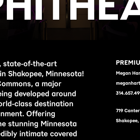
HITHE
PREMIU
 state-of-the-art
in Shakopee, Minnesota!
Megan Har
Commons, a major
meganhart
being developed around
314.657.49
rld-class destination
719 Canter
ainment. Offering
Shakopee,
he stunning Minnesota
edibly intimate covered