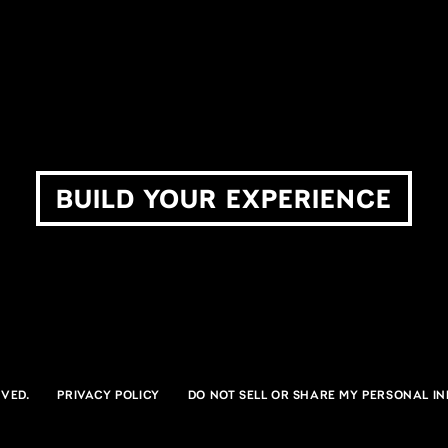
The Pavilion at Star Lake
Ruo
BURGETTSTOWN, PA
NOBLE
BUILD YOUR EXPERIENCE
VED.
PRIVACY POLICY
DO NOT SELL OR SHARE MY PERSONAL I