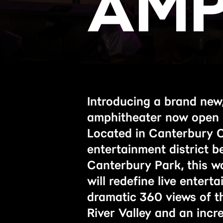
AMP
Introducing a brand new,
amphitheater now open 
Located in Canterbury 
entertainment district 
Canterbury Park, this wo
will redefine live entert
dramatic 360 views of t
River Valley and an incr