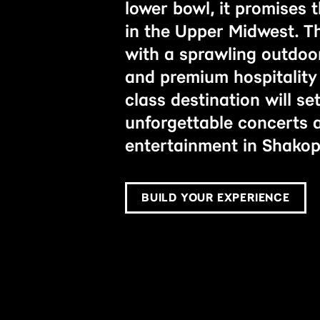
lower bowl, it promises 
in the Upper Midwest. T
with a sprawling outdoor
and premium hospitality 
class destination will s
unforgettable concerts
entertainment in Shakop
BUILD YOUR EXPERIENCE