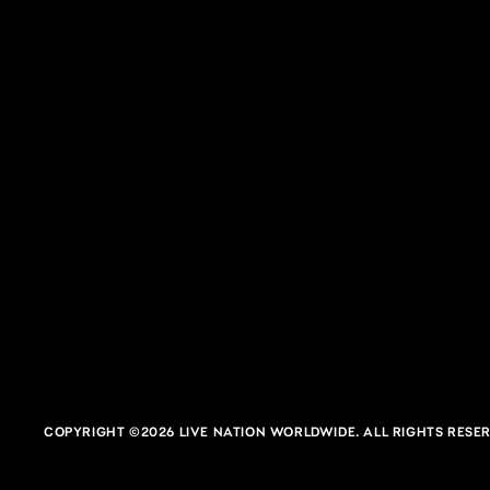
Blossom Music Center
CUYAHOGA FALLS, OH
COPYRIGHT ©2026 LIVE NATION WORLDWIDE. ALL RIGHTS RESER