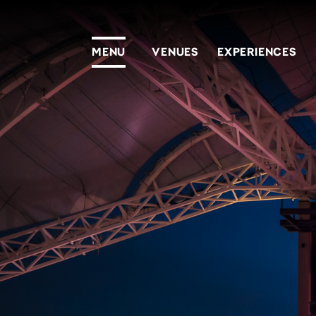
MENU
VENUES
EXPERIENCES