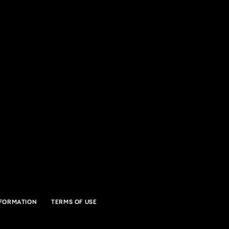
ff Music Center
SVILLE, IN
NFORMATION
TERMS OF USE