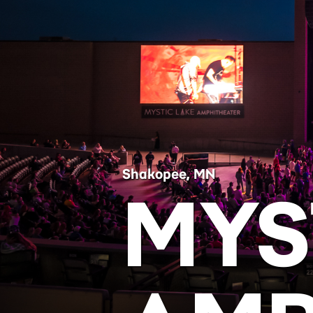
Shakopee, MN
MYS