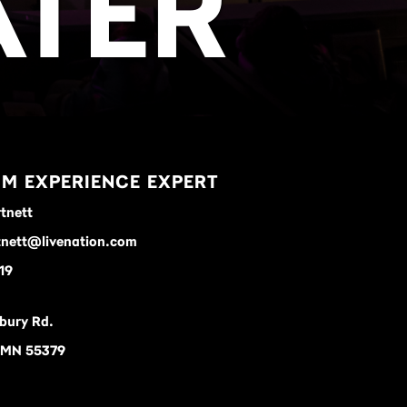
ATER
M EXPERIENCE EXPERT
tnett
nett@livenation.com
19
bury Rd.
 MN 55379