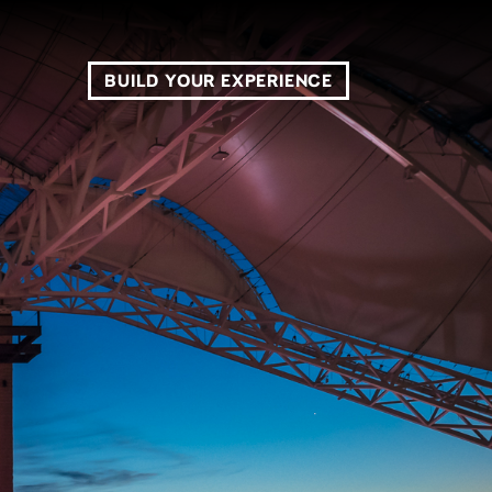
BUILD YOUR EXPERIENCE