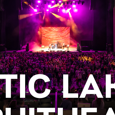
TIC LA