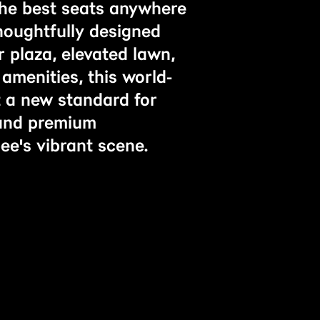
the best seats anywhere
houghtfully designed
 plaza, elevated lawn,
amenities, this world-
et a new standard for
 and premium
ee's vibrant scene.