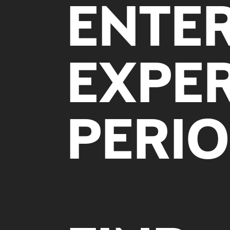
ENTE
EXPER
PERIO