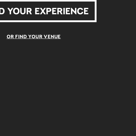
D YOUR EXPERIENCE
OR FIND YOUR VENUE