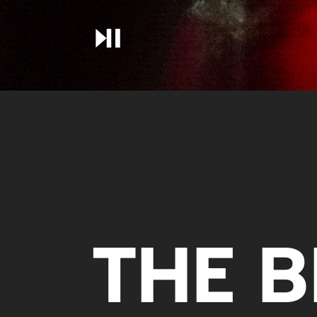
THE B