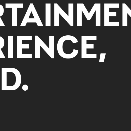
RTAINME
IENCE,
D.