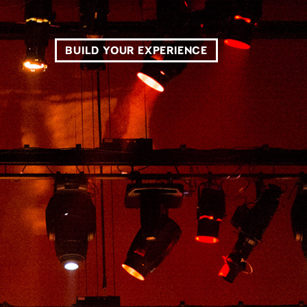
BUILD YOUR EXPERIENCE