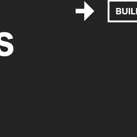
BUIL
S