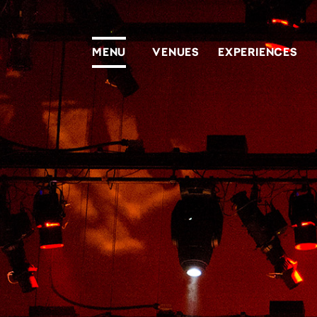
Homepage
MENU
VENUES
EXPERIENCES