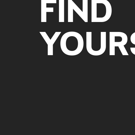
FIND
YOUR