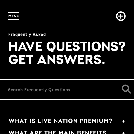
MENU
IN CONTENT
FAQs
Frequently Asked
HAVE QUESTIONS?
GET ANSWERS.
WHAT IS LIVE NATION PREMIUM?
WHAT ARE THE MAIN BENEFITS