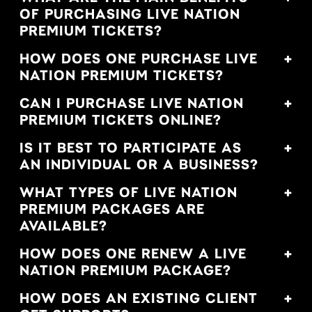
OF PURCHASING LIVE NATION
PREMIUM TICKETS?
HOW DOES ONE PURCHASE LIVE
NATION PREMIUM TICKETS?
CAN I PURCHASE LIVE NATION
PREMIUM TICKETS ONLINE?
IS IT BEST TO PARTICIPATE AS
AN INDIVIDUAL OR A BUSINESS?
WHAT TYPES OF LIVE NATION
PREMIUM PACKAGES ARE
AVAILABLE?
HOW DOES ONE RENEW A LIVE
NATION PREMIUM PACKAGE?
HOW DOES AN EXISTING CLIENT