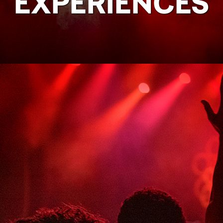
EXPERIENCES