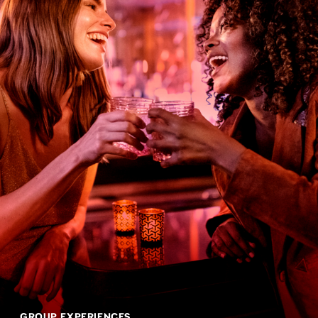
GROUP EXPERIENCES