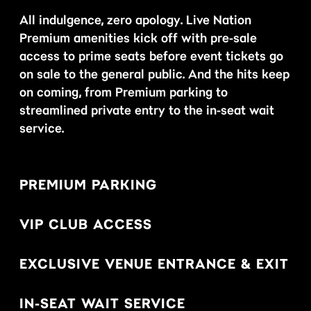
All indulgence, zero apology. Live Nation
Premium amenities kick off with pre-sale
access to prime seats before event tickets go
on sale to the general public. And the hits keep
on coming, from Premium parking to
streamlined private entry to the in-seat wait
service.
PREMIUM PARKING
VIP CLUB ACCESS
EXCLUSIVE VENUE ENTRANCE & EXIT
IN-SEAT WAIT SERVICE