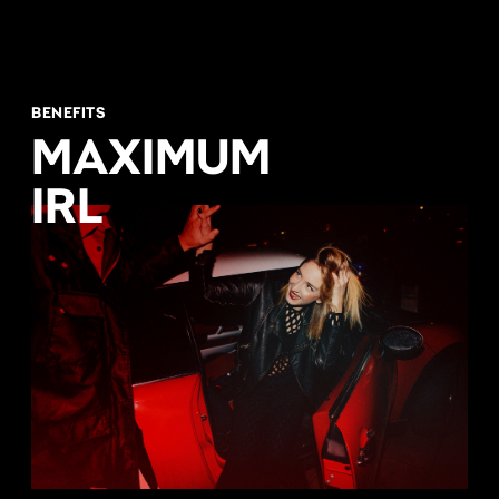
BENEFITS
MAXIMUM
IRL