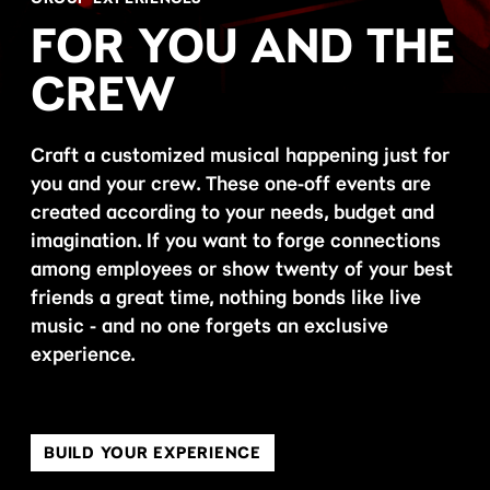
FOR YOU AND THE
CREW
Craft a customized musical happening just for
you and your crew. These one-off events are
created according to your needs, budget and
imagination. If you want to forge connections
among employees or show twenty of your best
friends a great time, nothing bonds like live
music - and no one forgets an exclusive
experience.
BUILD YOUR EXPERIENCE