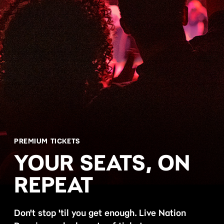
PREMIUM TICKETS
YOUR SEATS, ON
REPEAT
Don't stop 'til you get enough. Live Nation