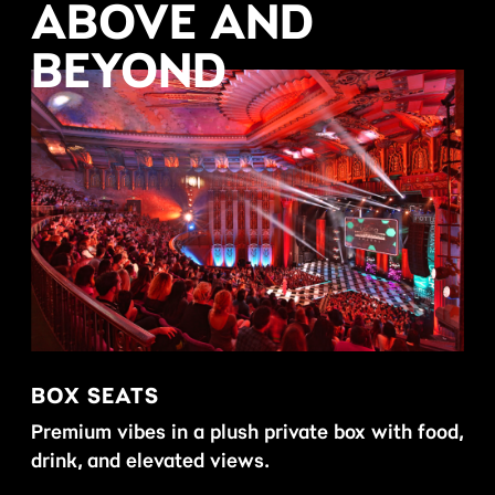
ABOVE AND
BEYOND
BOX SEATS
DR
Premium vibes in a plush private box with food,
Mor
drink, and elevated views.
hou
off