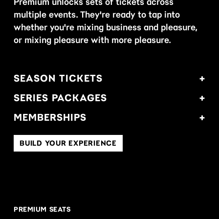
Premium unlocks sets of tickets across
multiple events. They're ready to tap into
whether you're mixing business and pleasure,
or mixing pleasure with more pleasure.
SEASON TICKETS
SERIES PACKAGES
MEMBERSHIPS
BUILD YOUR EXPERIENCE
PREMIUM SEATS