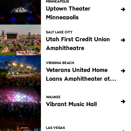
MINNEAPOLIS
Uptown Theater
Minneapolis
SALT LAKE CITY
Utah First Credit Union
Amphitheatre
VIRGINIA BEACH
Veterans United Home
Loans Amphitheater at
Virginia Beach
WAUKEE
Vibrant Music Hall
LAS VEGAS