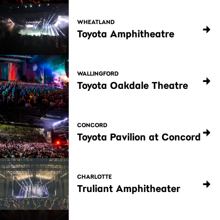
WHEATLAND
Toyota Amphitheatre
WALLINGFORD
Toyota Oakdale Theatre
CONCORD
Toyota Pavilion at Concord
CHARLOTTE
Truliant Amphitheater