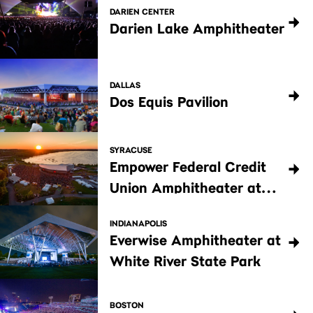
DARIEN CENTER
Darien Lake Amphitheater
DALLAS
Dos Equis Pavilion
SYRACUSE
Empower Federal Credit
Union Amphitheater at
Lakeview
INDIANAPOLIS
Everwise Amphitheater at
White River State Park
BOSTON