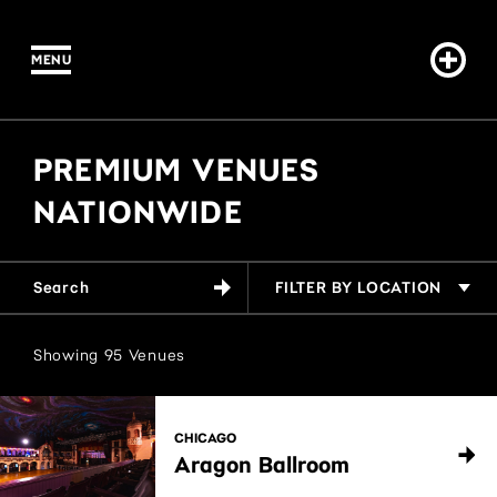
Venues
MENU
PREMIUM VENUES
NATIONWIDE
FILTER BY LOCATION
Showing
95
Venues
CHICAGO
Aragon Ballroom