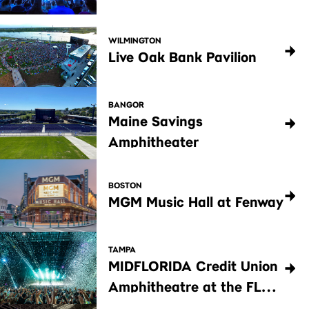
WILMINGTON
Live Oak Bank Pavilion
BANGOR
Maine Savings
Amphitheater
BOSTON
MGM Music Hall at Fenway
TAMPA
MIDFLORIDA Credit Union
Amphitheatre at the FL
State Fairgrounds