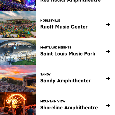
NOBLESVILLE
Ruoff Music Center
MARYLAND HEIGHTS
Saint Louis Music Park
SANDY
Sandy Amphitheater
MOUNTAIN VIEW
Shoreline Amphitheatre