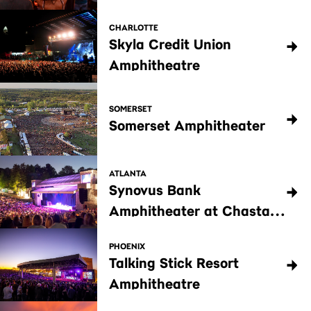
CHARLOTTE
Skyla Credit Union
Amphitheatre
SOMERSET
Somerset Amphitheater
ATLANTA
Synovus Bank
Amphitheater at Chastain
Park
PHOENIX
Talking Stick Resort
Amphitheatre