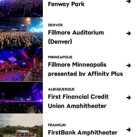
Fenway Park
DENVER
Fillmore Auditorium
(Denver)
MINNEAPOLIS
Fillmore Minneapolis
presented by Affinity Plus
ALBUQUERQUE
First Financial Credit
Union Amphitheater
FRANKLIN
FirstBank Amphitheater