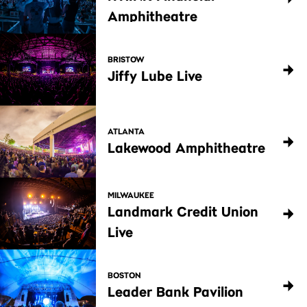
Amphitheatre
BRISTOW
Jiffy Lube Live
ATLANTA
Lakewood Amphitheatre
MILWAUKEE
Landmark Credit Union
Live
BOSTON
Leader Bank Pavilion