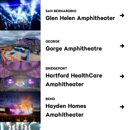
SAN BERNARDINO
Glen Helen Amphitheater
GEORGE
Gorge Amphitheatre
BRIDGEPORT
Hartford HealthCare
Amphitheater
BEND
Hayden Homes
Amphitheater