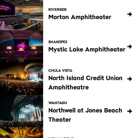
RIVERSIDE
Morton Amphitheater
SHAKOPEE
Mystic Lake Amphitheater
CHULA VISTA
North Island Credit Union
Amphitheatre
WANTAGH
Northwell at Jones Beach
Theater