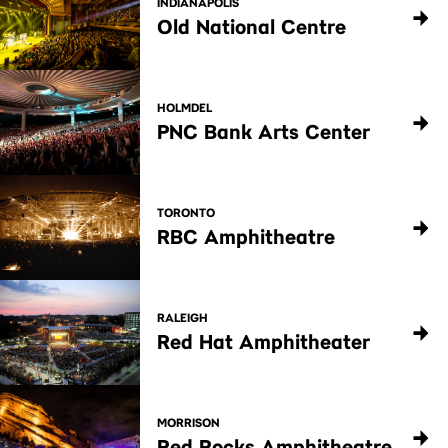
INDIANAPOLIS
Old National Centre
HOLMDEL
PNC Bank Arts Center
TORONTO
RBC Amphitheatre
RALEIGH
Red Hat Amphitheater
MORRISON
Red Rocks Amphitheatre