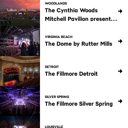
WOODLANDS
The Cynthia Woods
Mitchell Pavilion presented
by Huntsman
VIRGINIA BEACH
The Dome by Rutter Mills
DETROIT
The Fillmore Detroit
SILVER SPRING
The Fillmore Silver Spring
LOUISVILLE