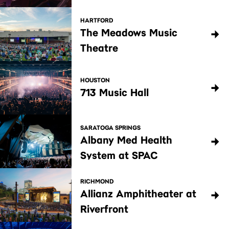
HARTFORD
The Meadows Music
Theatre
HOUSTON
713 Music Hall
SARATOGA SPRINGS
Albany Med Health
System at SPAC
RICHMOND
Allianz Amphitheater at
Riverfront