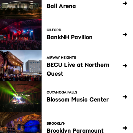
Ball Arena
GILFORD
BankNH Pavilion
AIRWAY HEIGHTS
BECU Live at Northern
Quest
CUYAHOGA FALLS
Blossom Music Center
BROOKLYN
Brooklyn Paramount