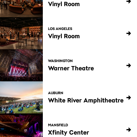
Vinyl Room
LOS ANGELES
Vinyl Room
WASHINGTON
Warner Theatre
AUBURN
White River Amphitheatre
MANSFIELD
Xfinity Center