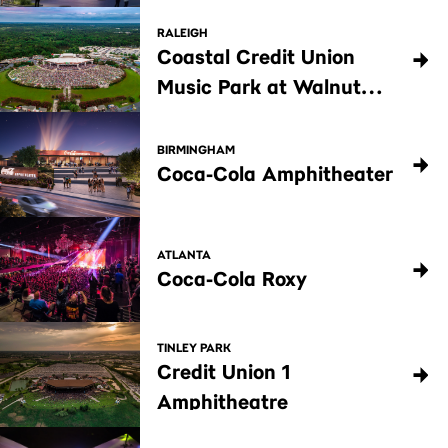
RALEIGH
Coastal Credit Union
Music Park at Walnut
Creek
BIRMINGHAM
Coca-Cola Amphitheater
ATLANTA
Coca-Cola Roxy
TINLEY PARK
Credit Union 1
Amphitheatre