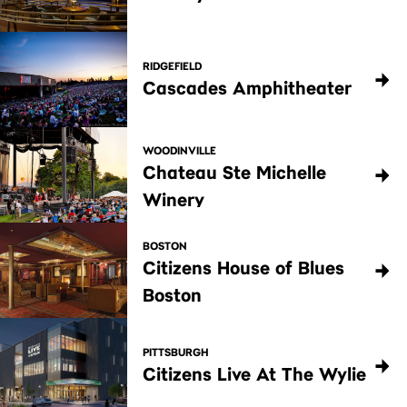
RIDGEFIELD
Cascades Amphitheater
WOODINVILLE
Chateau Ste Michelle
Winery
BOSTON
Citizens House of Blues
Boston
PITTSBURGH
Citizens Live At The Wylie