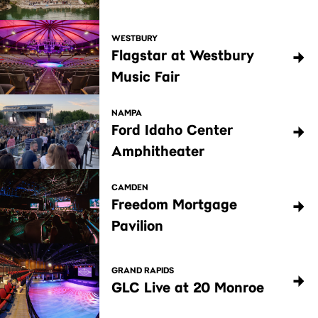
WESTBURY
Flagstar at Westbury
Music Fair
NAMPA
Ford Idaho Center
Amphitheater
CAMDEN
Freedom Mortgage
Pavilion
GRAND RAPIDS
GLC Live at 20 Monroe