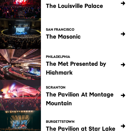
The Louisville Palace
SAN FRANCISCO
The Masonic
PHILADELPHIA
The Met Presented by
Highmark
SCRANTON
The Pavilion At Montage
Mountain
BURGETTSTOWN
The Pavilion at Star Lake