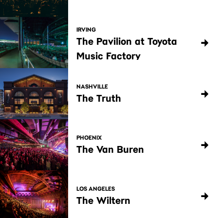
IRVING
The Pavilion at Toyota
Music Factory
NASHVILLE
The Truth
PHOENIX
The Van Buren
LOS ANGELES
The Wiltern