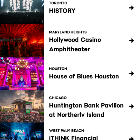
TORONTO
HISTORY
MARYLAND HEIGHTS
Hollywood Casino
Amphitheater
HOUSTON
House of Blues Houston
CHICAGO
Huntington Bank Pavilion
at Northerly Island
WEST PALM BEACH
iTHINK Financial