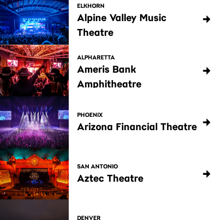
ELKHORN
Alpine Valley Music
Theatre
ALPHARETTA
Ameris Bank
Amphitheatre
PHOENIX
Arizona Financial Theatre
SAN ANTONIO
Aztec Theatre
DENVER