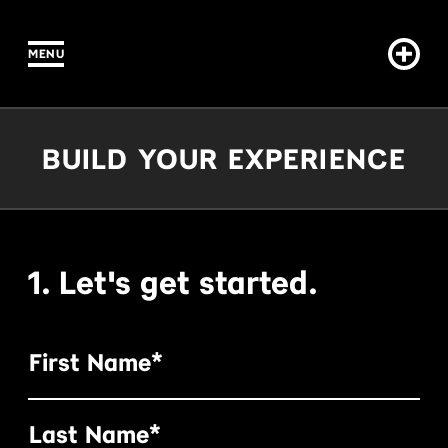
MENU
IN CONTENT
Build Your Experience
BUILD YOUR EXPERIENCE
1. Let's get started.
First Name*
Last Name*