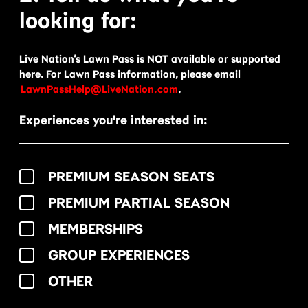
looking for:
Live Nation’s Lawn Pass is NOT available or supported
here. For Lawn Pass information, please email
LawnPassHelp@LiveNation.com
.
Experiences you're interested in:
PREMIUM SEASON SEATS
PREMIUM PARTIAL SEASON
MEMBERSHIPS
GROUP EXPERIENCES
OTHER