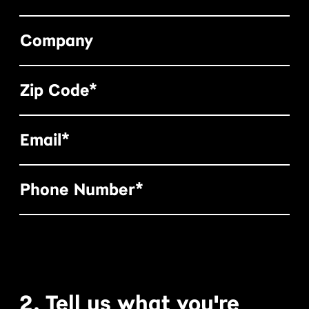
Company
Zip Code*
Email*
Phone Number*
2. Tell us what you're