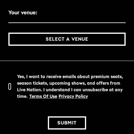
Your venue:
SELECT A VENUE
Yes, I want to receive emails about premium seats,
season tickets, upcoming shows, and offers from
Live Nation. I understand I can unsubscribe at any
time.
Terms Of Use
Privacy Policy
SUBMIT