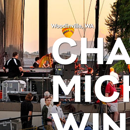
Woodinville, WA
CHA
MIC
WIN