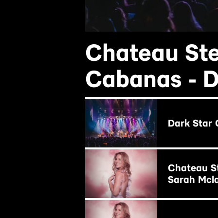
Chateau Ste
Cabanas - D
BUY NOW
Dark Star 
BUY NOW
Chateau St
Sarah Mcl
BUY NOW