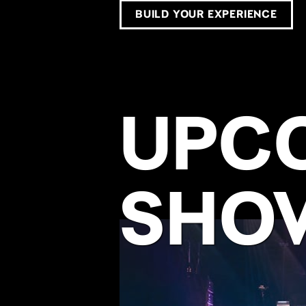
BUILD YOUR EXPERIENCE
UPC
SHO