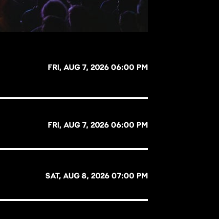
FRI, AUG 7, 2026 06:00 PM
FRI, AUG 7, 2026 06:00 PM
SAT, AUG 8, 2026 07:00 PM