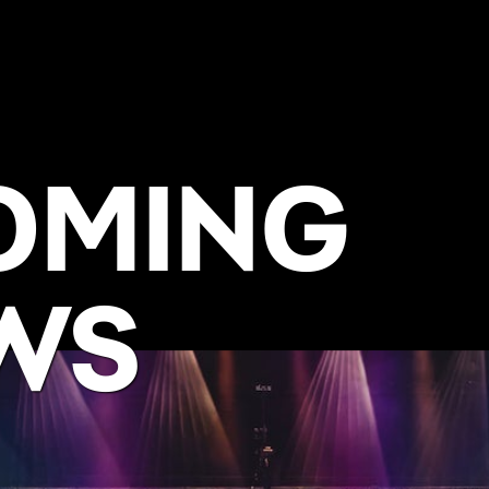
OMING
WS
BUY NOW