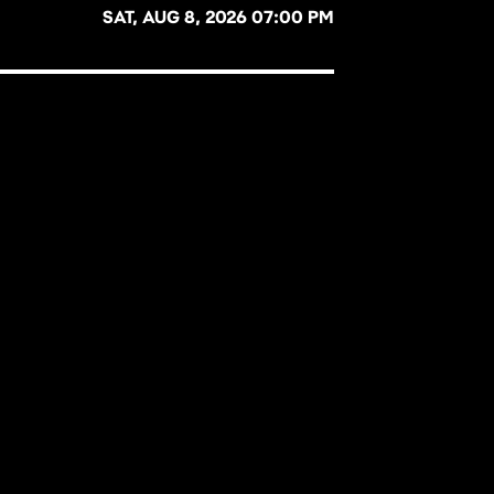
SAT, AUG 8, 2026 07:00 PM