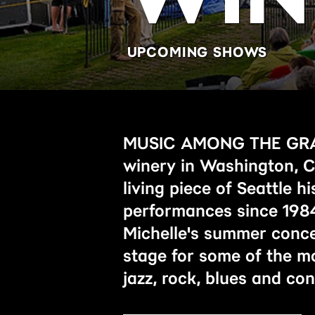
UPCOMING SHOWS
MUSIC AMONG THE GRAPE
winery in Washington, Ch
living piece of Seattle hi
performances since 1984
Michelle's summer conce
stage for some of the mo
jazz, rock, blues and c