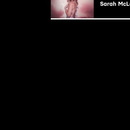
Sarah McLa