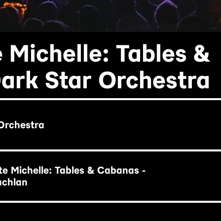
 Michelle: Tables &
ark Star Orchestra
Orchestra
e Michelle: Tables & Cabanas -
achlan