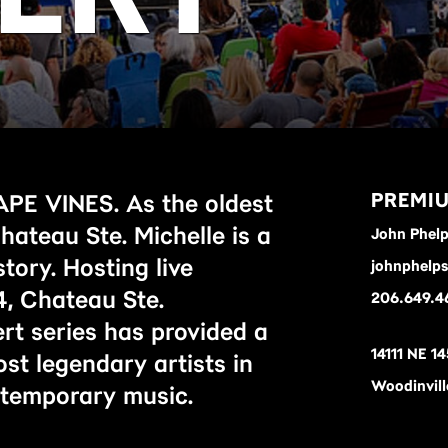
PREMIU
 VINES. As the oldest
ateau Ste. Michelle is a
John Phel
story. Hosting live
johnphelp
, Chateau Ste.
206.649.4
rt series has provided a
14111 NE 14
st legendary artists in
Woodinvil
ontemporary music.