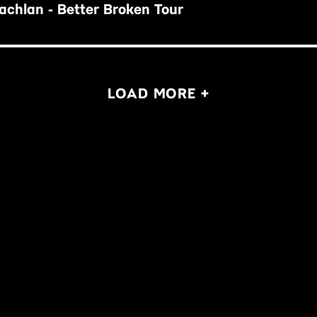
chlan - Better Broken Tour
LOAD MORE +