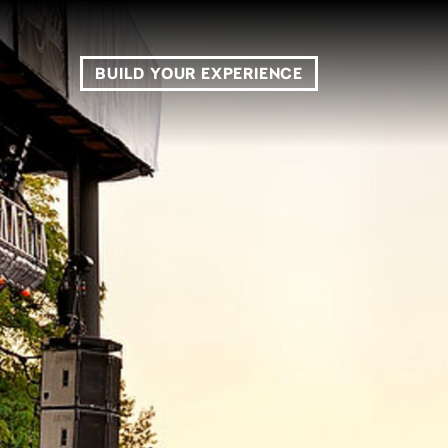
BUILD YOUR EXPERIENCE