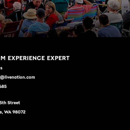
M EXPERIENCE EXPERT
ps
s@livenation.com
685
5th Street
le, WA 98072