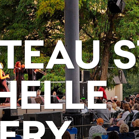
TEAU S
HELLE
ERY