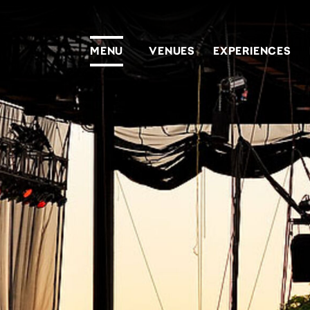
MENU
VENUES
EXPERIENCES