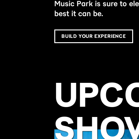
Music Park is sure to el
best it can be.
BUILD YOUR EXPERIENCE
UPC
SHO