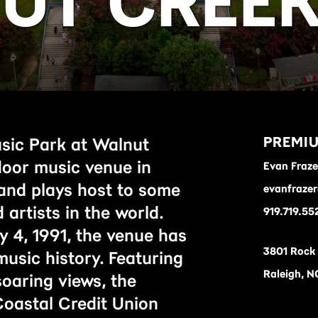
UT CREE
PREMIU
sic Park at Walnut
door music venue in
Evan Fraze
 and plays host to some
evanfraze
 artists in the world.
919.719.55
y 4, 1991, the venue has
3801 Rock
 music history. Featuring
Raleigh, N
oaring views, the
oastal Credit Union