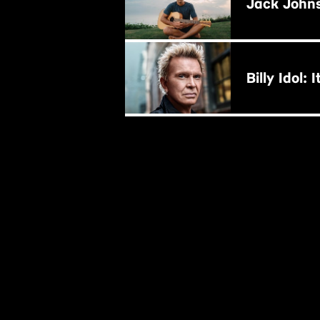
Jack John
BUY NOW
B