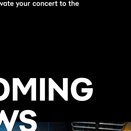
evate your concert to the
OMING
WS
BUY NOW