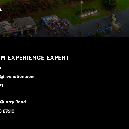
K
M EXPERIENCE EXPERT
r
r@livenation.com
21
 Quarry Road
C 27610