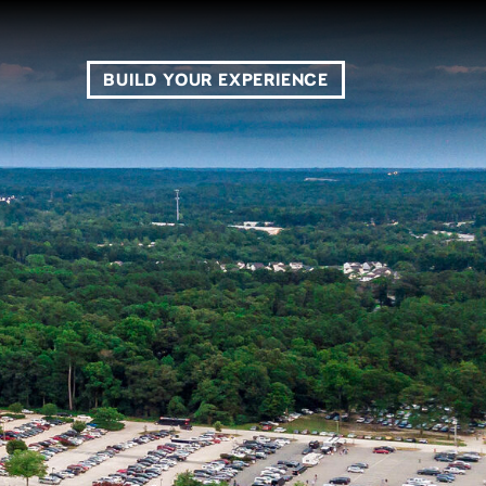
BUILD YOUR EXPERIENCE