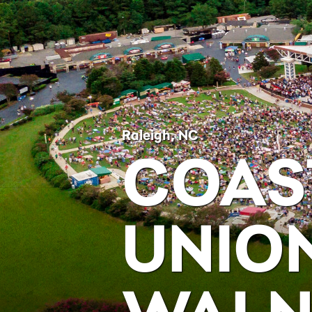
Raleigh, NC
COAS
UNIO