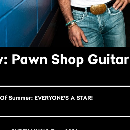
: Pawn Shop Guitar
 Of Summer: EVERYONE'S A STAR!