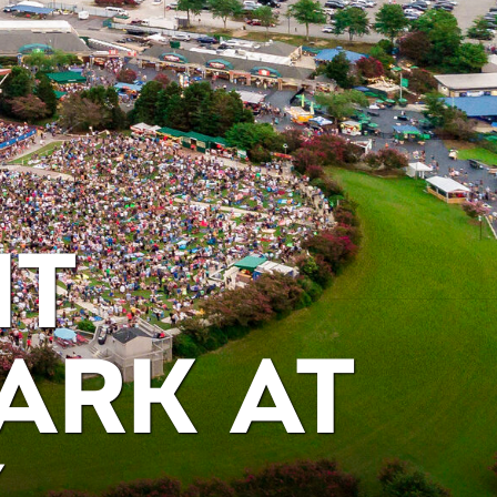
IT
ARK AT