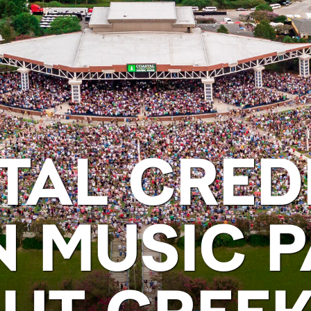
TAL CRED
N MUSIC P