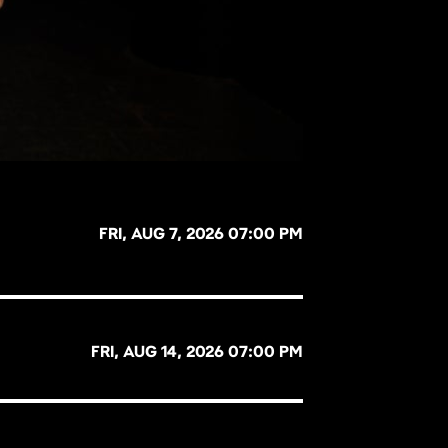
FRI, AUG 7, 2026 07:00 PM
FRI, AUG 14, 2026 07:00 PM