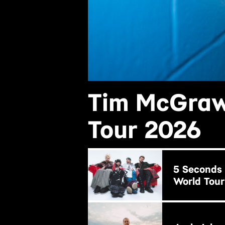
Tim McGraw
Tour 2026
BUY NOW
5 Seconds
World Tour
BUY NOW