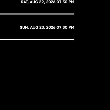
SAT, AUG 22, 2026 07:30 PM
SUN, AUG 23, 2026 07:30 PM