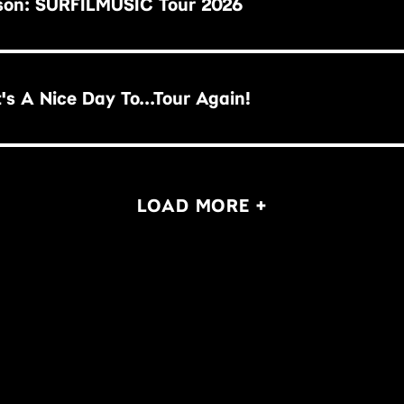
son: SURFILMUSIC Tour 2026
illy Idol: It's A Nice Day To...Tour Again!
LOAD MORE +