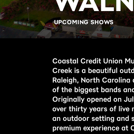
WALN
UPCOMING SHOWS
Coastal Credit Union Mu
Creek is a beautiful out
Raleigh, North Carolina
of the biggest bands and
Originally opened on Jul
over thirty years of live
an outdoor setting and s
premium experience at C