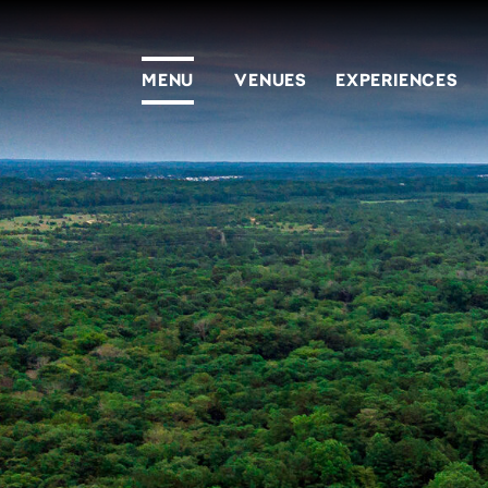
MENU
VENUES
EXPERIENCES