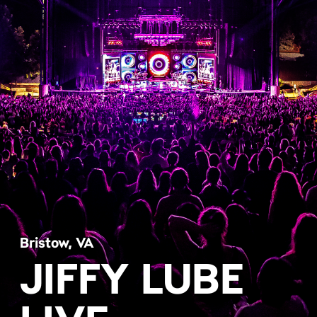
Bristow, VA
JIFFY LUBE