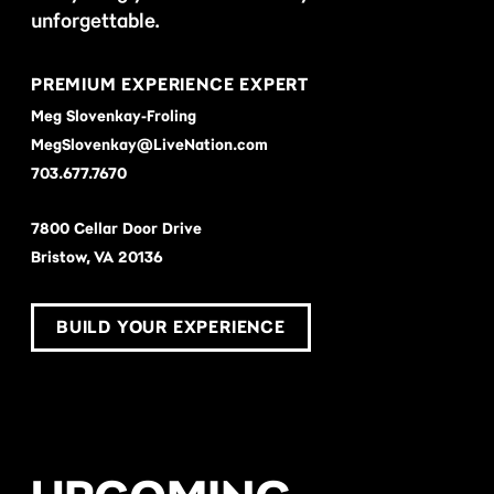
unforgettable.
PREMIUM EXPERIENCE EXPERT
Meg Slovenkay-Froling
MegSlovenkay@LiveNation.com
703.677.7670
7800 Cellar Door Drive
Bristow, VA 20136
BUILD YOUR EXPERIENCE