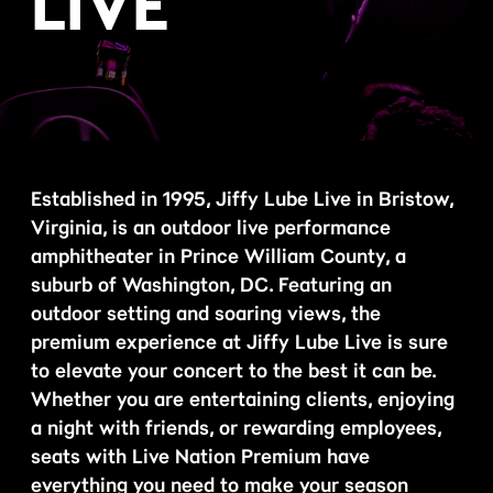
LIVE
Established in 1995, Jiffy Lube Live in Bristow,
Virginia, is an outdoor live performance
amphitheater in Prince William County, a
suburb of Washington, DC. Featuring an
outdoor setting and soaring views, the
premium experience at Jiffy Lube Live is sure
to elevate your concert to the best it can be.
Whether you are entertaining clients, enjoying
a night with friends, or rewarding employees,
seats with Live Nation Premium have
everything you need to make your season