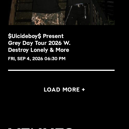
$uicideboy$ Present
Grey Day Tour 2026 W.
BUY NOW
Destroy Lonely & More
FRI, SEP 4, 2026 06:30 PM
LOAD MORE +