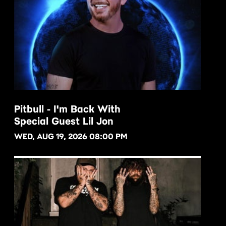
Pitbull - I'm Back With
Special Guest Lil Jon
BUY NOW
WED, AUG 19, 2026 08:00 PM