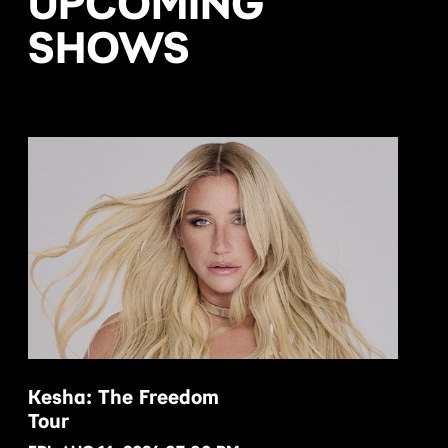
UPCOMING
SHOWS
Kesha: The Freedom
Tour
BUY NOW