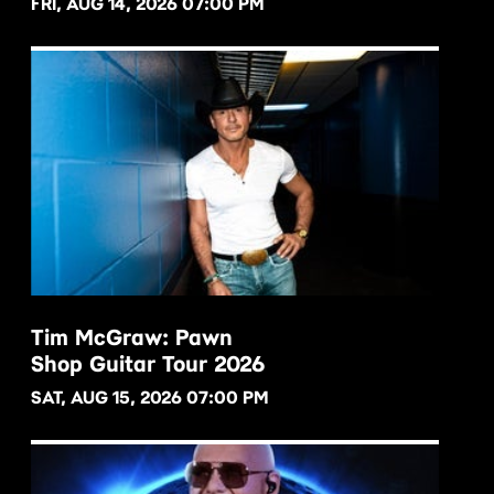
FRI, AUG 14, 2026 07:00 PM
Tim McGraw: Pawn
Shop Guitar Tour 2026
BUY NOW
SAT, AUG 15, 2026 07:00 PM