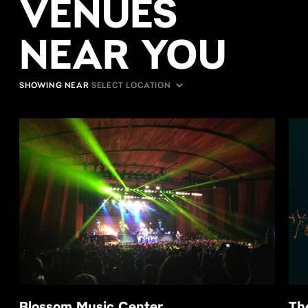
VENUES
NEAR YOU
SHOWING NEAR
Blossom Music Center
Th