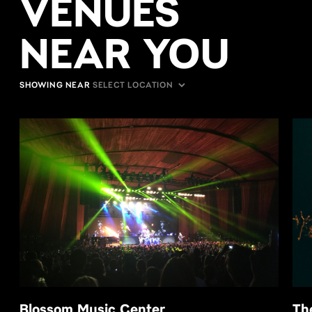
VENUES
NEAR YOU
SHOWING NEAR
Blossom Music Center
Th