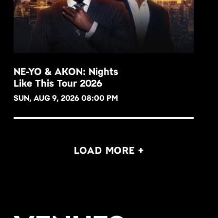
NE-YO & AKON: Nights
Like This Tour 2026
BUY NOW
SUN, AUG 9, 2026 08:00 PM
LOAD MORE +