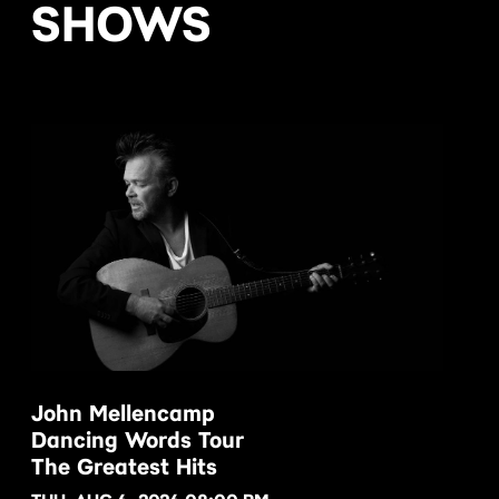
SHOWS
John Mellencamp
Dancing Words Tour
BUY NOW
The Greatest Hits