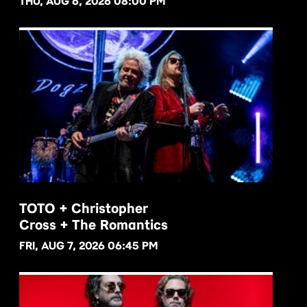
THU, AUG 6, 2026 08:00 PM
TOTO + Christopher
Cross + The Romantics
BUY NOW
FRI, AUG 7, 2026 06:45 PM