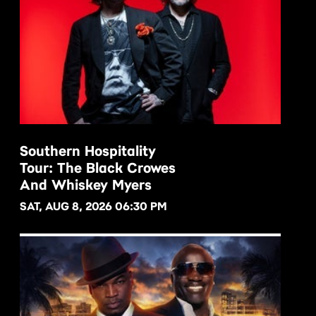
Southern Hospitality
Tour: The Black Crowes
BUY NOW
And Whiskey Myers
SAT, AUG 8, 2026 06:30 PM