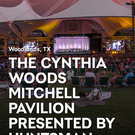
Woodlands, TX
THE CYNTHIA
WOODS
MITCHELL
PAVILION
PRESENTED BY