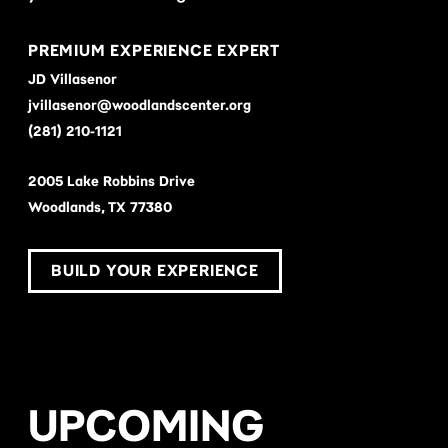
PREMIUM EXPERIENCE EXPERT
JD Villasenor
jvillasenor@woodlandscenter.org
(281) 210-1121
2005 Lake Robbins Drive
Woodlands, TX 77380
BUILD YOUR EXPERIENCE
UPCOMING