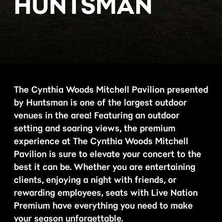
HUNTSMAN
The Cynthia Woods Mitchell Pavilion presented
by Huntsman is one of the largest outdoor
venues in the area! Featuring an outdoor
setting and soaring views, the premium
experience at The Cynthia Woods Mitchell
Pavilion is sure to elevate your concert to the
best it can be. Whether you are entertaining
clients, enjoying a night with friends, or
rewarding employees, seats with Live Nation
Premium have everything you need to make
your season unforgettable.