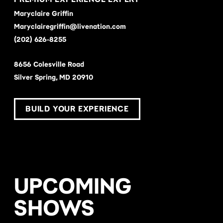
Maryclaire Griffin
Maryclairegriffin@livenation.com
(202) 626-8255
8656 Colesville Road
Silver Spring, MD 20910
BUILD YOUR EXPERIENCE
UPCOMING
SHOWS