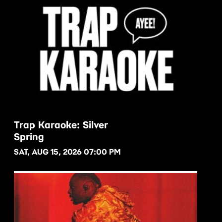
Trap Karaoke: Silver
Spring
BUY NOW
SAT, AUG 15, 2026 07:00 PM