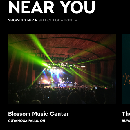
NEAR YOU
SHOWING NEAR
Blossom Music Center
Th
CUYAHOGA FALLS, OH
BUR