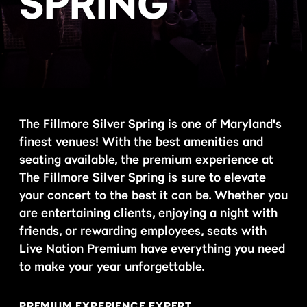
SPRING
The Fillmore Silver Spring is one of Maryland's
finest venues! With the best amenities and
seating available, the premium experience at
The Fillmore Silver Spring is sure to elevate
your concert to the best it can be. Whether you
are entertaining clients, enjoying a night with
friends, or rewarding employees, seats with
Live Nation Premium have everything you need
to make your year unforgettable.
PREMIUM EXPERIENCE EXPERT