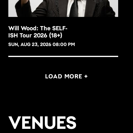
Will Wood: The SELF-
ISH Tour 2026 (18+)
BUY NOW
SUN, AUG 23, 2026 08:00 PM
LOAD MORE +
VENUES