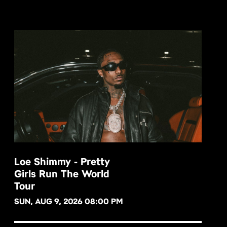
Loe Shimmy - Pretty
Girls Run The World
BUY NOW
Tour
SUN, AUG 9, 2026 08:00 PM