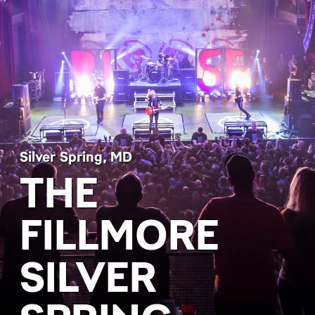
Silver Spring, MD
THE
FILLMORE
SILVER