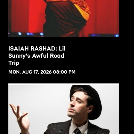
ISAIAH RASHAD: Lil
Sunny's Awful Road
BUY NOW
Trip
MON, AUG 17, 2026 08:00 PM