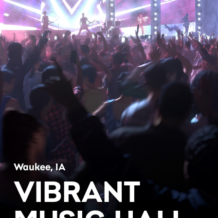
Waukee, IA
VIBRANT