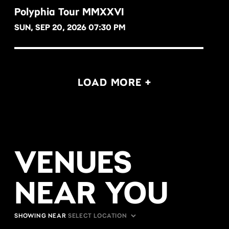
Polyphia Tour MMXXVI
SUN, SEP 20, 2026 07:30 PM
BUY NOW
LOAD MORE +
VENUES
NEAR YOU
SHOWING NEAR