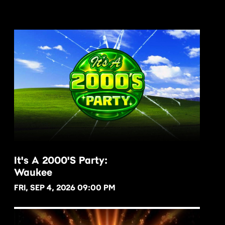
It's A 2000's Party:
Waukee
BUY NOW
FRI, SEP 4, 2026 09:00 PM