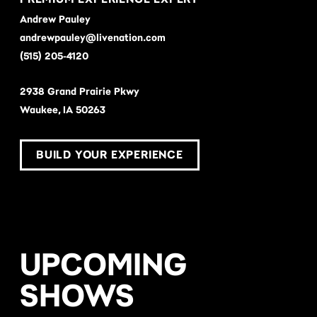
Andrew Pauley
andrewpauley@livenation.com
(515) 205-4120
2938 Grand Prairie Pkwy
Waukee, IA 50263
BUILD YOUR EXPERIENCE
UPCOMING
SHOWS