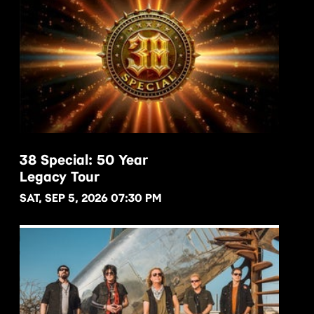
38 Special: 50 Year
Legacy Tour
BUY NOW
SAT, SEP 5, 2026 07:30 PM