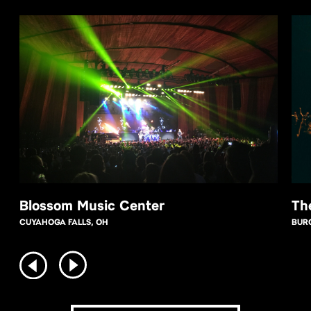
Blossom Music Center
Th
CUYAHOGA FALLS, OH
BUR