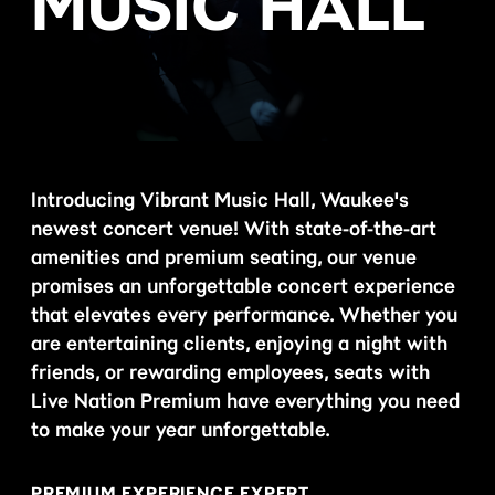
MUSIC HALL
Introducing Vibrant Music Hall, Waukee's
newest concert venue! With state-of-the-art
amenities and premium seating, our venue
promises an unforgettable concert experience
that elevates every performance. Whether you
are entertaining clients, enjoying a night with
friends, or rewarding employees, seats with
Live Nation Premium have everything you need
to make your year unforgettable.
PREMIUM EXPERIENCE EXPERT