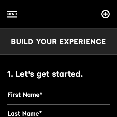
MENU
IN CONTENT
Build Your Experience
BUILD YOUR EXPERIENCE
1. Let's get started.
First Name*
Last Name*