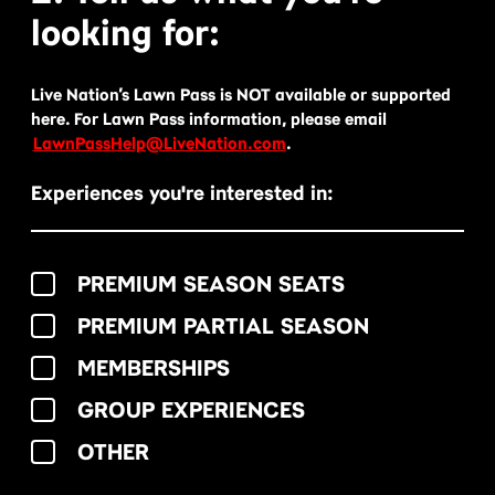
looking for:
Live Nation’s Lawn Pass is NOT available or supported
here. For Lawn Pass information, please email
LawnPassHelp@LiveNation.com
.
Experiences you're interested in:
PREMIUM SEASON SEATS
PREMIUM PARTIAL SEASON
MEMBERSHIPS
GROUP EXPERIENCES
OTHER