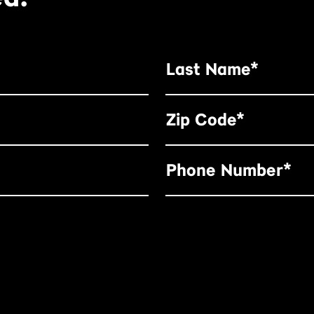
Last Name*
Zip Code*
Phone Number*