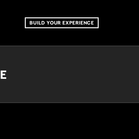
BUILD YOUR EXPERIENCE
CE