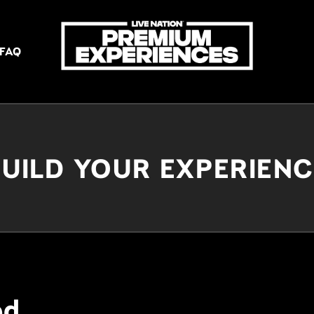
FAQ
UILD YOUR EXPERIEN
ed.