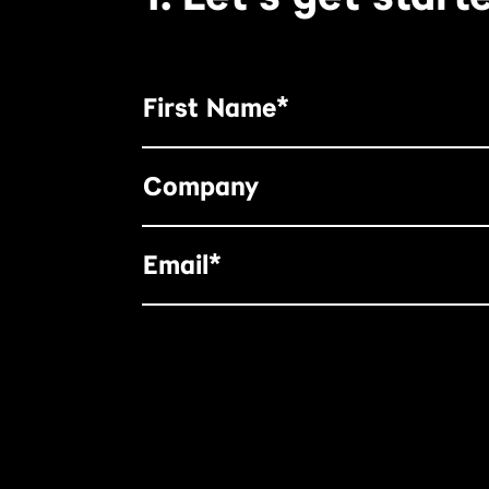
First Name*
Company
Email*