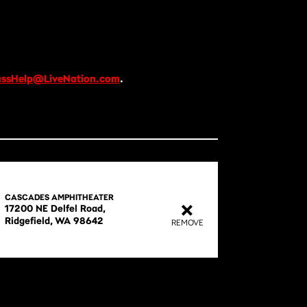
ssHelp@LiveNation.com
.
CASCADES AMPHITHEATER
17200 NE Delfel Road,

REMOVE