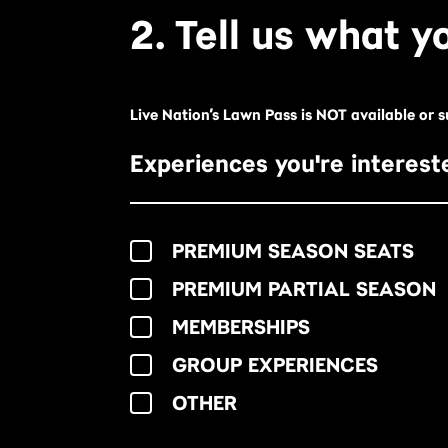
2. Tell us what yo
Live Nation’s Lawn Pass is NOT available or 
Experiences you're intereste
PREMIUM SEASON SEATS
PREMIUM PARTIAL SEASON
MEMBERSHIPS
GROUP EXPERIENCES
OTHER