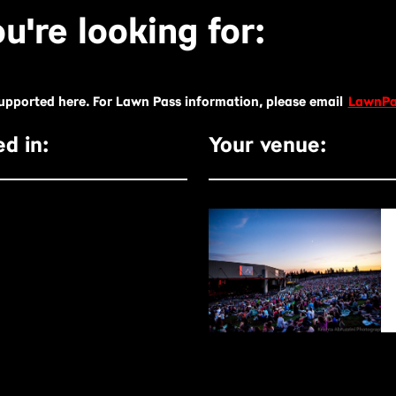
u're looking for:
supported here. For Lawn Pass information, please email
LawnPa
d in:
Your venue: