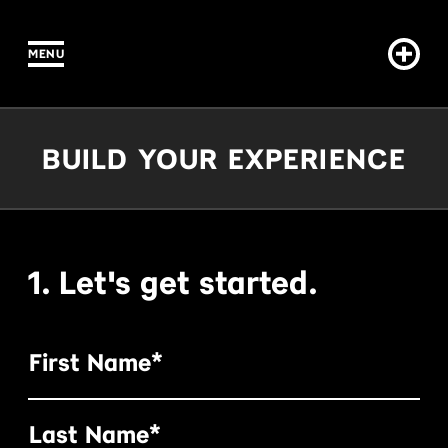
MENU
IN CONTENT
Build Your Experience
BUILD YOUR EXPERIENCE
1. Let's get started.
First Name*
Last Name*