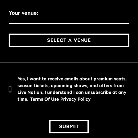
Your venue:
SELECT A VENUE
Yes, I want to receive emails about premium seats,
season tickets, upcoming shows, and offers from
Live Nation. I understand I can unsubscribe at any
time.
Terms Of Use
Privacy Policy
SUBMIT