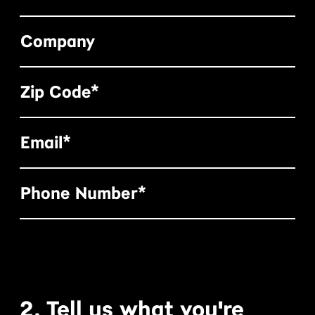
Company
Zip Code*
Email*
Phone Number*
2. Tell us what you're