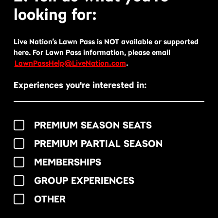
looking for:
Live Nation’s Lawn Pass is NOT available or supported
here. For Lawn Pass information, please email
LawnPassHelp@LiveNation.com
.
Experiences you're interested in:
PREMIUM SEASON SEATS
PREMIUM PARTIAL SEASON
MEMBERSHIPS
GROUP EXPERIENCES
OTHER