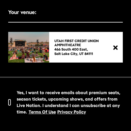
Your venue:
UTAH FIRST CREDIT UNION
AMPHITHEATRE
466 South 400 East,

Yes, I want to receive emails about premium seats,
season tickets, upcoming shows, and offers from
Live Nation. I understand I can unsubscribe at any
time.
Terms Of Use
Privacy Policy