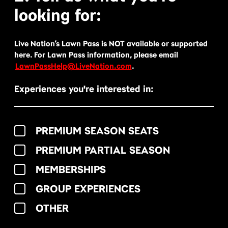
looking for:
Live Nation’s Lawn Pass is NOT available or supported
here. For Lawn Pass information, please email
LawnPassHelp@LiveNation.com
.
Experiences you're interested in:
PREMIUM SEASON SEATS
PREMIUM PARTIAL SEASON
MEMBERSHIPS
GROUP EXPERIENCES
OTHER