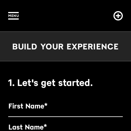
MENU
IN CONTENT
Build Your Experience
BUILD YOUR EXPERIENCE
1. Let's get started.
First Name*
Last Name*