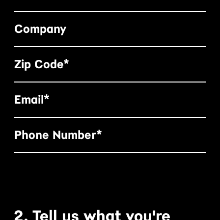
Company
Zip Code*
Email*
Phone Number*
2. Tell us what you're