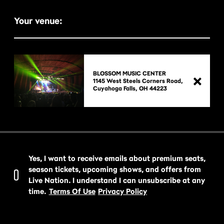
Your venue:
BLOSSOM MUSIC CENTER
1145 West Steels Corners Road,

Yes, I want to receive emails about premium seats,
season tickets, upcoming shows, and offers from
Live Nation. I understand I can unsubscribe at any
time.
Terms Of Use
Privacy Policy