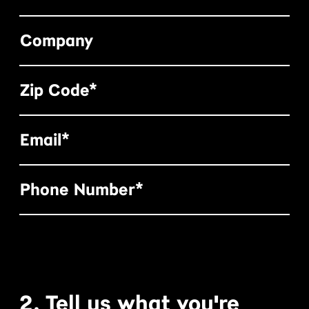
Company
Zip Code*
Email*
Phone Number*
2. Tell us what you're