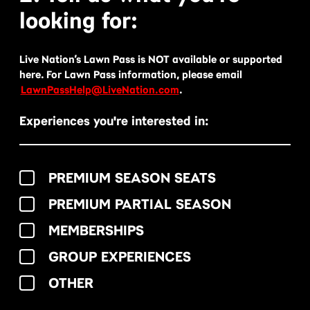
looking for:
Live Nation’s Lawn Pass is NOT available or supported
here. For Lawn Pass information, please email
LawnPassHelp@LiveNation.com
.
Experiences you're interested in:
PREMIUM SEASON SEATS
PREMIUM PARTIAL SEASON
MEMBERSHIPS
GROUP EXPERIENCES
OTHER