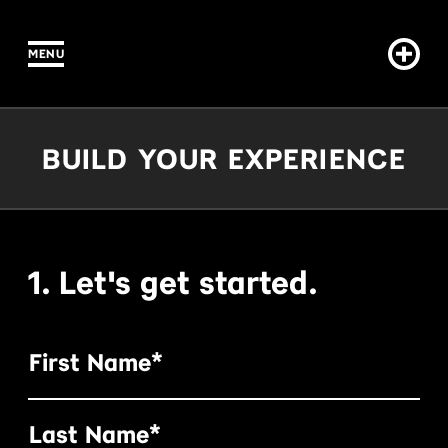
MENU
IN CONTENT
Build Your Experience
BUILD YOUR EXPERIENCE
1. Let's get started.
First Name*
Last Name*