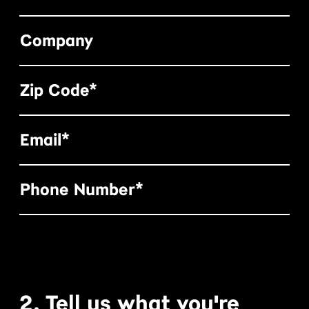
Company
Zip Code*
Email*
Phone Number*
2. Tell us what you're