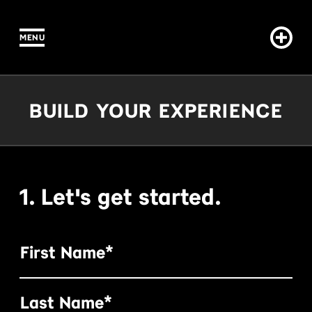
MENU
IN CONTENT
Build Your Experience
BUILD YOUR EXPERIENCE
1. Let's get started.
First Name*
Last Name*