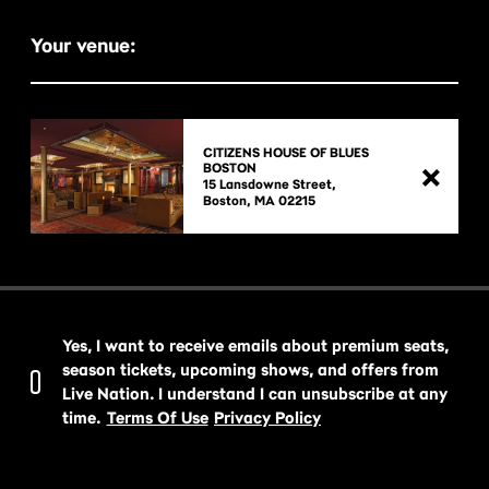
Your venue:
CITIZENS HOUSE OF BLUES
BOSTON
15 Lansdowne Street,

Yes, I want to receive emails about premium seats,
season tickets, upcoming shows, and offers from
Live Nation. I understand I can unsubscribe at any
time.
Terms Of Use
Privacy Policy