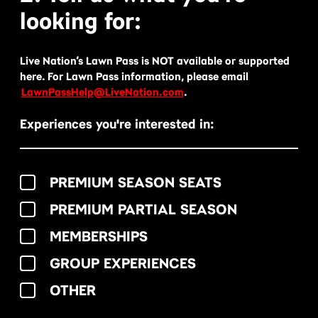
looking for:
Live Nation’s Lawn Pass is NOT available or supported
here. For Lawn Pass information, please email
LawnPassHelp@LiveNation.com
.
Experiences you're interested in:
PREMIUM SEASON SEATS
PREMIUM PARTIAL SEASON
MEMBERSHIPS
GROUP EXPERIENCES
OTHER